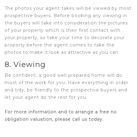
The photos your agent takes will be viewed by most
prospective buyers. Before booking any viewing in
the buyers will take into consideration the pictures
of your property which is their first contact with
your property, so take your time to decorate your
property before the agent comes to take the
photos to make it look as attractive as you can.
8. Viewing
Be confident, a good well prepared home will do
most of the work for you. Have everything in order
and tidy, be friendly to the prospective buyers and
let your agent do the rest for you.
For more information and to arrange a free no
obligation valuation, please call us today.