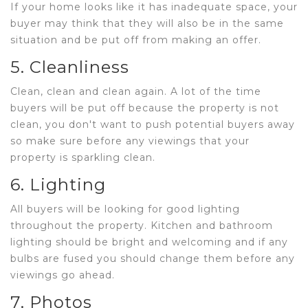
If your home looks like it has inadequate space, your
buyer may think that they will also be in the same
situation and be put off from making an offer.
5. Cleanliness
Clean, clean and clean again. A lot of the time
buyers will be put off because the property is not
clean, you don't want to push potential buyers away
so make sure before any viewings that your
property is sparkling clean.
6. Lighting
All buyers will be looking for good lighting
throughout the property. Kitchen and bathroom
lighting should be bright and welcoming and if any
bulbs are fused you should change them before any
viewings go ahead.
7. Photos