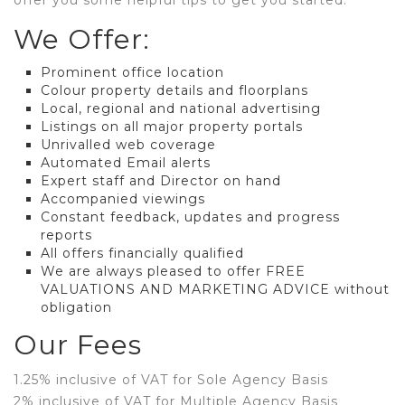
offer you some helpful tips to get you started.
We Offer:
Prominent office location
Colour property details and floorplans
Local, regional and national advertising
Listings on all major property portals
Unrivalled web coverage
Automated Email alerts
Expert staff and Director on hand
Accompanied viewings
Constant feedback, updates and progress
reports
All offers financially qualified
We are always pleased to offer FREE
VALUATIONS AND MARKETING ADVICE without
obligation
Our Fees
1.25% inclusive of VAT for Sole Agency Basis
2% inclusive of VAT for Multiple Agency Basis