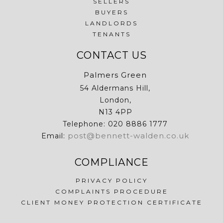
SELLERS
BUYERS
LANDLORDS
TENANTS
CONTACT US
Palmers Green
54 Aldermans Hill,
London,
N13 4PP
Telephone: 020 8886 1777
post@bennett-walden.co.uk
Email:
COMPLIANCE
PRIVACY POLICY
COMPLAINTS PROCEDURE
CLIENT MONEY PROTECTION CERTIFICATE