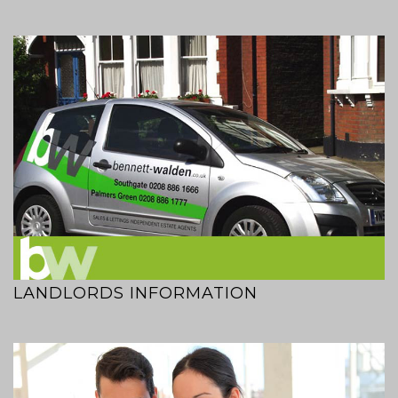
LANDLORDS INFORMATION