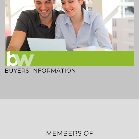
BUYERS INFORMATION
MEMBERS OF