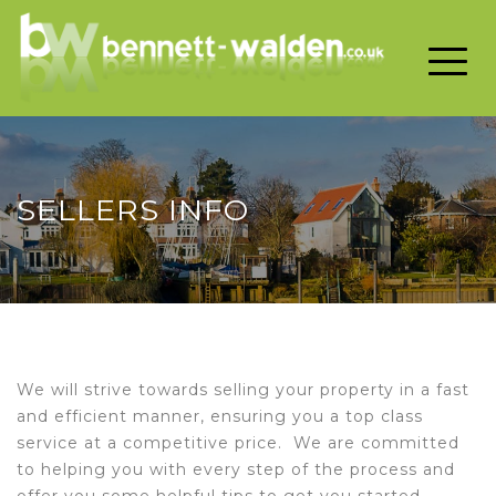
Toggle 
SELLERS INFO
We will strive towards selling your property in a fast
and efficient manner, ensuring you a top class
service at a competitive price. We are committed
to helping you with every step of the process and