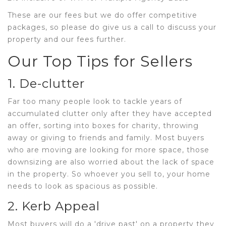
These are our fees but we do offer competitive
packages, so please do give us a call to discuss your
property and our fees further.
Our Top Tips for Sellers
1. De-clutter
Far too many people look to tackle years of
accumulated clutter only after they have accepted
an offer, sorting into boxes for charity, throwing
away or giving to friends and family. Most buyers
who are moving are looking for more space, those
downsizing are also worried about the lack of space
in the property. So whoever you sell to, your home
needs to look as spacious as possible.
2. Kerb Appeal
Most buyers will do a 'drive past' on a property they