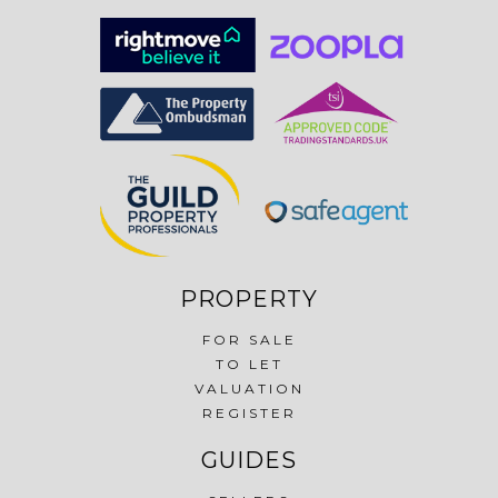
PROPERTY
FOR SALE
TO LET
VALUATION
REGISTER
GUIDES