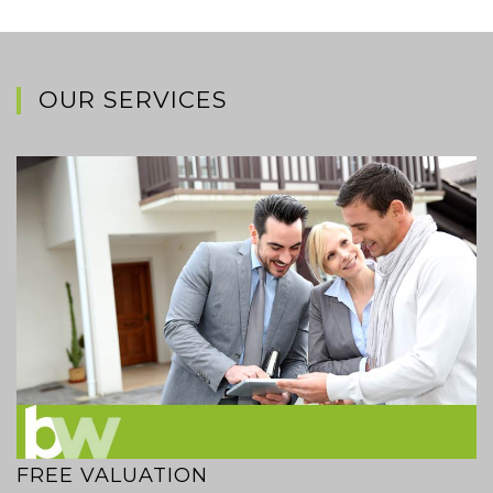
OUR SERVICES
FREE VALUATION