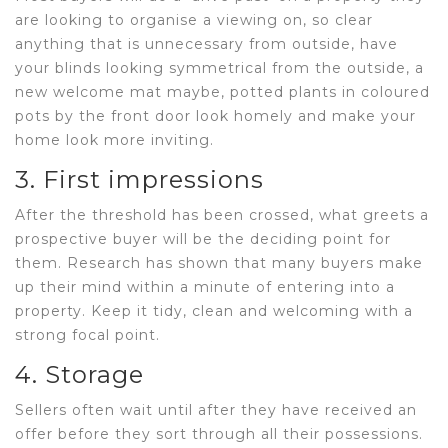
are looking to organise a viewing on, so clear
anything that is unnecessary from outside, have
your blinds looking symmetrical from the outside, a
new welcome mat maybe, potted plants in coloured
pots by the front door look homely and make your
home look more inviting.
3. First impressions
After the threshold has been crossed, what greets a
prospective buyer will be the deciding point for
them. Research has shown that many buyers make
up their mind within a minute of entering into a
property. Keep it tidy, clean and welcoming with a
strong focal point.
4. Storage
Sellers often wait until after they have received an
offer before they sort through all their possessions.