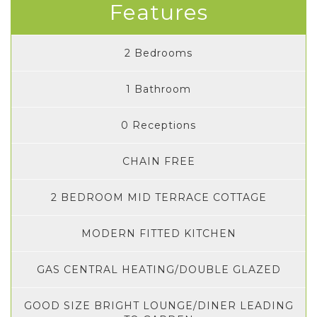
Features
2 Bedrooms
1 Bathroom
0 Receptions
CHAIN FREE
2 BEDROOM MID TERRACE COTTAGE
MODERN FITTED KITCHEN
GAS CENTRAL HEATING/DOUBLE GLAZED
GOOD SIZE BRIGHT LOUNGE/DINER LEADING