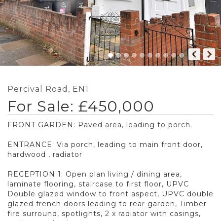
Percival Road, EN1
For Sale: £450,000
FRONT GARDEN: Paved area, leading to porch.
ENTRANCE: Via porch, leading to main front door,
hardwood , radiator
RECEPTION 1: Open plan living / dining area,
laminate flooring, staircase to first floor, UPVC
Double glazed window to front aspect, UPVC double
glazed french doors leading to rear garden, Timber
fire surround, spotlights, 2 x radiator with casings,