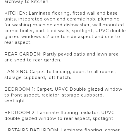
archway to kitchen.
KITCHEN: Laminate flooring, fitted wall and base
units, integrated oven and ceramic hob, plumbing
for washing machine and dishwasher, wall mounted
combi boiler, part tiled walls, spotlight, UPVC double
glazed windows x 2 one to side aspect and one to
rear aspect.
REAR GARDEN: Partly paved patio and lawn area
and shed to rear garden.
LANDING: Carpet to landing, doors to all rooms,
storage cupboard, loft hatch.
BEDROOM 1: Carpet, UPVC Double glazed window
to front aspect, radiator, storage cupboard,
spotlight.
BEDROOM 2: Laminate flooring, radiator, UPVC
double glazed window to rear aspect, spotlight.
UPSTAIRS BATHROOM: Laminate flooring, corner