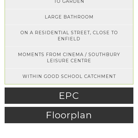
TO GARDEN
LARGE BATHROOM
ON A RESIDENTIAL STREET, CLOSE TO
ENFIELD
MOMENTS FROM CINEMA / SOUTHBURY
LEISURE CENTRE
WITHIN GOOD SCHOOL CATCHMENT
EPC
Floorplan