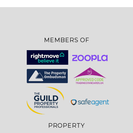
MEMBERS OF
PROPERTY