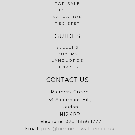
FOR SALE
TO LET
VALUATION
REGISTER
GUIDES
SELLERS
BUYERS
LANDLORDS
TENANTS
CONTACT US
Palmers Green
54 Aldermans Hill,
London,
N13 4PP
Telephone: 020 8886 1777
post@bennett-walden.co.uk
Email: