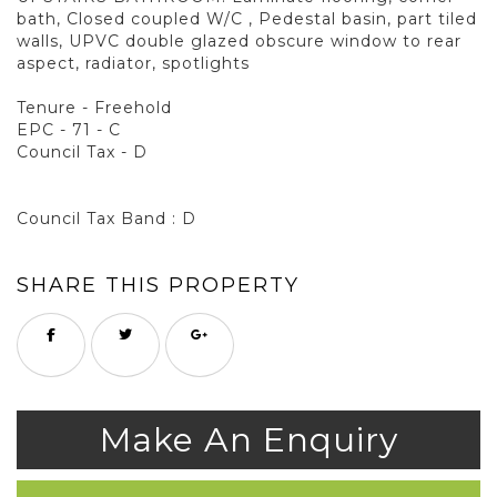
bath, Closed coupled W/C , Pedestal basin, part tiled
walls, UPVC double glazed obscure window to rear
aspect, radiator, spotlights
Tenure - Freehold
EPC - 71 - C
Council Tax - D
Council Tax Band : D
SHARE THIS PROPERTY
Make An Enquiry