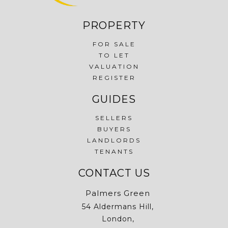
PROPERTY
FOR SALE
TO LET
VALUATION
REGISTER
GUIDES
SELLERS
BUYERS
LANDLORDS
TENANTS
CONTACT US
Palmers Green
54 Aldermans Hill,
London,