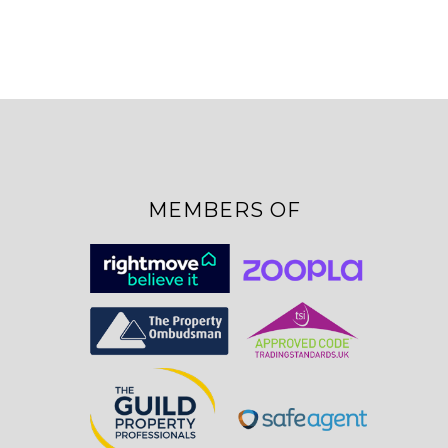
MEMBERS OF