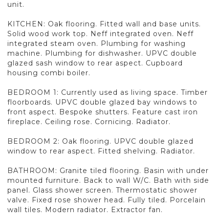
unit.
KITCHEN: Oak flooring. Fitted wall and base units.
Solid wood work top. Neff integrated oven. Neff
integrated steam oven. Plumbing for washing
machine. Plumbing for dishwasher. UPVC double
glazed sash window to rear aspect. Cupboard
housing combi boiler.
BEDROOM 1: Currently used as living space. Timber
floorboards. UPVC double glazed bay windows to
front aspect. Bespoke shutters. Feature cast iron
fireplace. Ceiling rose. Cornicing. Radiator.
BEDROOM 2: Oak flooring. UPVC double glazed
window to rear aspect. Fitted shelving. Radiator.
BATHROOM: Granite tiled flooring. Basin with under
mounted furniture. Back to wall W/C. Bath with side
panel. Glass shower screen. Thermostatic shower
valve. Fixed rose shower head. Fully tiled. Porcelain
wall tiles. Modern radiator. Extractor fan.