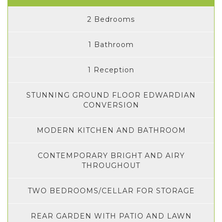
2 Bedrooms
1 Bathroom
1 Reception
STUNNING GROUND FLOOR EDWARDIAN
CONVERSION
MODERN KITCHEN AND BATHROOM
CONTEMPORARY BRIGHT AND AIRY
THROUGHOUT
TWO BEDROOMS/CELLAR FOR STORAGE
REAR GARDEN WITH PATIO AND LAWN