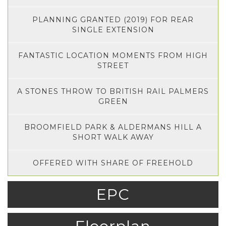
PLANNING GRANTED (2019) FOR REAR
SINGLE EXTENSION
FANTASTIC LOCATION MOMENTS FROM HIGH
STREET
A STONES THROW TO BRITISH RAIL PALMERS
GREEN
BROOMFIELD PARK & ALDERMANS HILL A
SHORT WALK AWAY
OFFERED WITH SHARE OF FREEHOLD
EPC