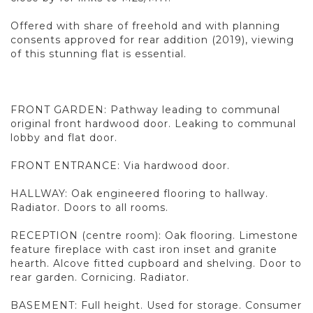
Offered with share of freehold and with planning
consents approved for rear addition (2019), viewing
of this stunning flat is essential.
FRONT GARDEN: Pathway leading to communal
original front hardwood door. Leaking to communal
lobby and flat door.
FRONT ENTRANCE: Via hardwood door.
HALLWAY: Oak engineered flooring to hallway.
Radiator. Doors to all rooms.
RECEPTION (centre room): Oak flooring. Limestone
feature fireplace with cast iron inset and granite
hearth. Alcove fitted cupboard and shelving. Door to
rear garden. Cornicing. Radiator.
BASEMENT: Full height. Used for storage. Consumer