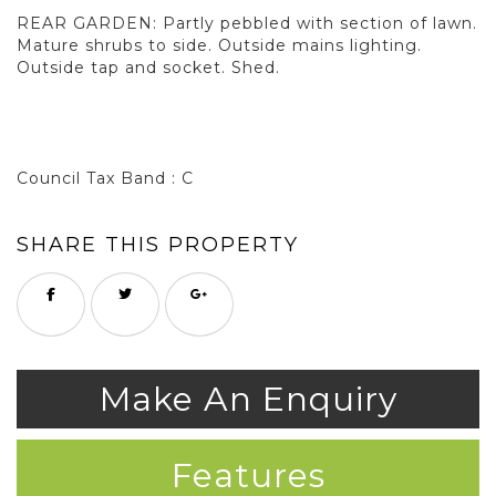
REAR GARDEN: Partly pebbled with section of lawn.
Mature shrubs to side. Outside mains lighting.
Outside tap and socket. Shed.
Council Tax Band : C
SHARE THIS PROPERTY
Make An Enquiry
Features