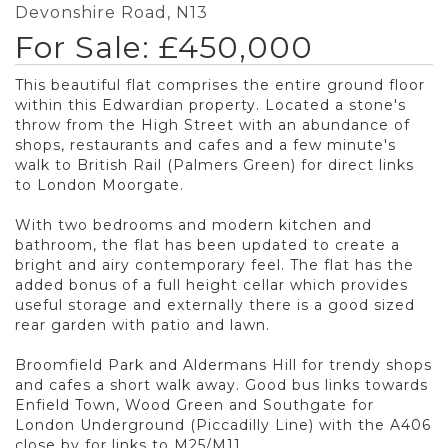
Devonshire Road, N13
For Sale: £450,000
This beautiful flat comprises the entire ground floor
within this Edwardian property. Located a stone's
throw from the High Street with an abundance of
shops, restaurants and cafes and a few minute's
walk to British Rail (Palmers Green) for direct links
to London Moorgate.
With two bedrooms and modern kitchen and
bathroom, the flat has been updated to create a
bright and airy contemporary feel. The flat has the
added bonus of a full height cellar which provides
useful storage and externally there is a good sized
rear garden with patio and lawn.
Broomfield Park and Aldermans Hill for trendy shops
and cafes a short walk away. Good bus links towards
Enfield Town, Wood Green and Southgate for
London Underground (Piccadilly Line) with the A406
close by for links to M25/M11.