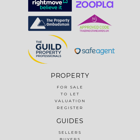
PROPERTY
FOR SALE
TO LET
VALUATION
REGISTER
GUIDES
SELLERS
BUYERS