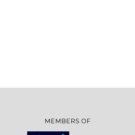
MEMBERS OF