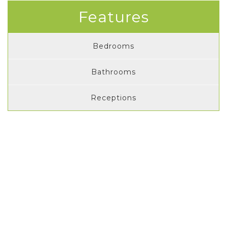
Features
Bedrooms
Bathrooms
Receptions