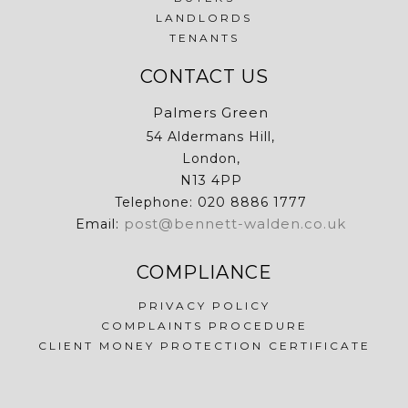
LANDLORDS
TENANTS
CONTACT US
Palmers Green
54 Aldermans Hill,
London,
N13 4PP
Telephone: 020 8886 1777
post@bennett-walden.co.uk
Email:
COMPLIANCE
PRIVACY POLICY
COMPLAINTS PROCEDURE
CLIENT MONEY PROTECTION CERTIFICATE