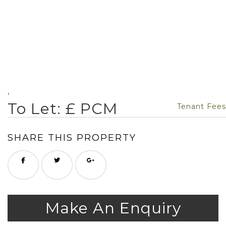
,
To Let: £ PCM
Tenant Fees
SHARE THIS PROPERTY
Make An Enquiry