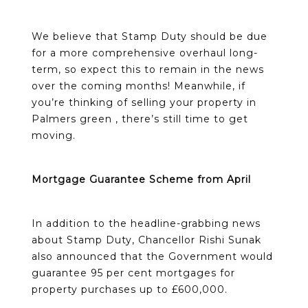
We believe that Stamp Duty should be due
for a more comprehensive overhaul long-
term, so expect this to remain in the news
over the coming months! Meanwhile, if
you’re thinking of selling your property in
Palmers green , there’s still time to get
moving.
Mortgage Guarantee Scheme from April
In addition to the headline-grabbing news
about Stamp Duty, Chancellor Rishi Sunak
also announced that the Government would
guarantee 95 per cent mortgages for
property purchases up to £600,000.