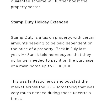
guarantee scheme will further boost the
property sector.
Stamp Duty Holiday Extended
Stamp Duty is a tax on property, with certain
amounts needing to be paid dependent on
the price of a property. Back in July last
year, Mr Sunak told homebuyers that they
no longer needed to pay it on the purchase
of a main home up to £500,000.
This was fantastic news and boosted the
market across the UK – something that was
very much needed during these uncertain
times.