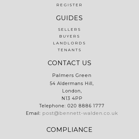
REGISTER
GUIDES
SELLERS
BUYERS
LANDLORDS
TENANTS
CONTACT US
Palmers Green
54 Aldermans Hill,
London,
N13 4PP
Telephone: 020 8886 1777
post@bennett-walden.co.uk
Email:
COMPLIANCE