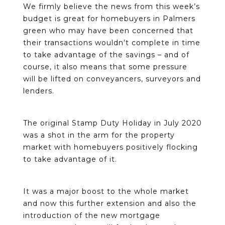
We firmly believe the news from this week’s
budget is great for homebuyers in Palmers
green who may have been concerned that
their transactions wouldn’t complete in time
to take advantage of the savings – and of
course, it also means that some pressure
will be lifted on conveyancers, surveyors and
lenders.
The original Stamp Duty Holiday in July 2020
was a shot in the arm for the property
market with homebuyers positively flocking
to take advantage of it.
It was a major boost to the whole market
and now this further extension and also the
introduction of the new mortgage