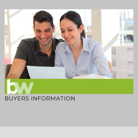
BUYERS INFORMATION