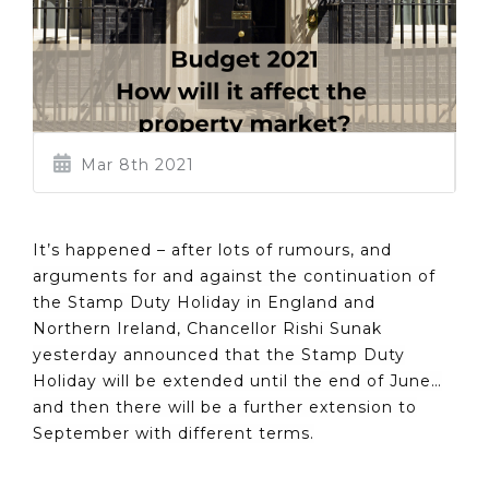
Mar 8th 2021
It’s happened – after lots of rumours, and
arguments for and against the continuation of
the Stamp Duty Holiday in England and
Northern Ireland, Chancellor Rishi Sunak
yesterday announced that the Stamp Duty
Holiday will be extended until the end of June…
and then there will be a further extension to
September with different terms.