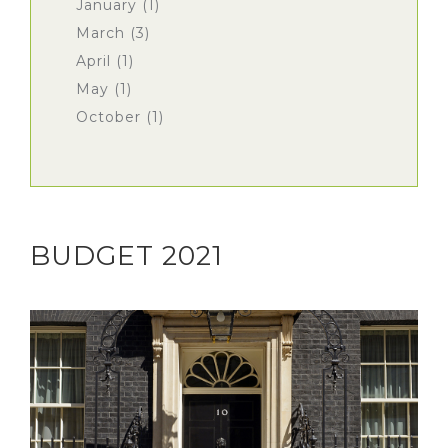
January (1)
March (3)
April (1)
May (1)
October (1)
BUDGET 2021