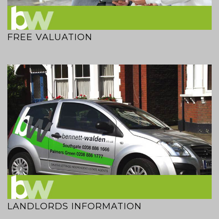
FREE VALUATION
LANDLORDS INFORMATION