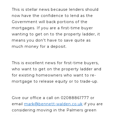
This is stellar news because lenders should
now have the confidence to lend as the
Government will back portions of the
mortgages. If you are a first-time buyer
wanting to get on to the property ladder, it
means you don’t have to save quite as
much money for a deposit.
This is excellent news for first-time buyers,
who want to get on the property ladder and
for existing homeowners who want to re-
mortgage to release equity or to trade-up.
Give our office a call on 02088861777 or
email
mark@bennett-walden.co.uk
if you are
considering moving in the Palmers green