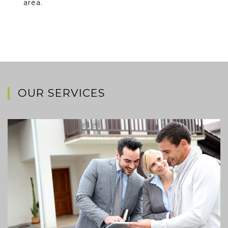
area.
OUR SERVICES