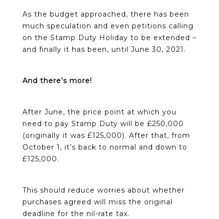
As the budget approached, there has been
much speculation and even petitions calling
on the Stamp Duty Holiday to be extended –
and finally it has been, until June 30, 2021.
And there’s more!
After June, the price point at which you
need to pay Stamp Duty will be £250,000
(originally it was £125,000). After that, from
October 1, it’s back to normal and down to
£125,000.
This should reduce worries about whether
purchases agreed will miss the original
deadline for the nil-rate tax.