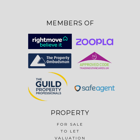
MEMBERS OF
PROPERTY
FOR SALE
TO LET
VALUATION